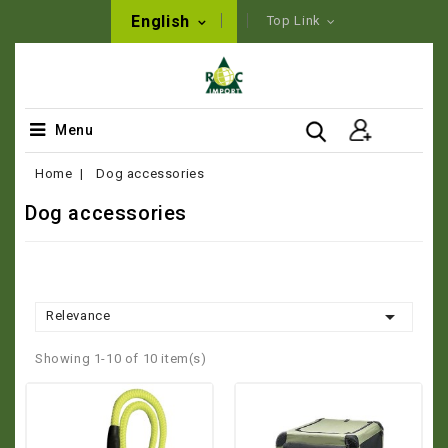
English
Top Link
Menu
Home
Dog accessories
Dog accessories

Relevance
Showing 1-10 of 10 item(s)