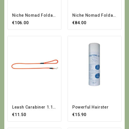
Niche Nomad Foldable...
Niche Nomad Foldable...
€106.00
€84.00
Leash Carabiner 1.10 M
Powerful Hairster
€11.50
€15.90