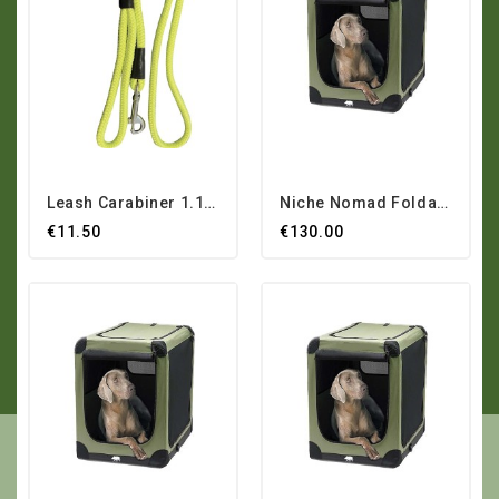
Leash Carabiner 1.10 M
Niche Nomad Foldable...
€11.50
€130.00