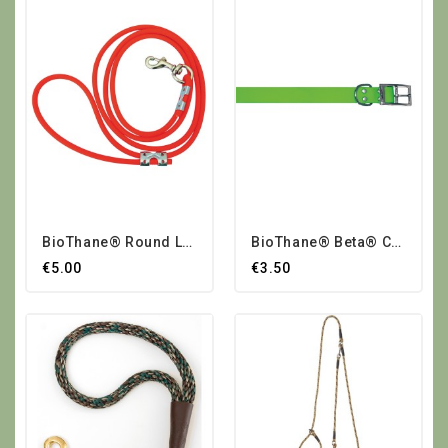
BioThane® Round Leash
BioThane® Beta® Collars Small
€5.00
€3.50