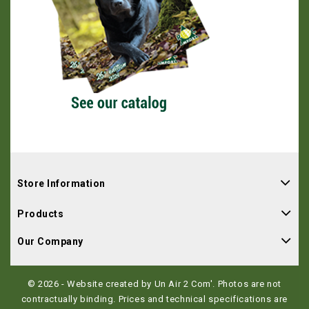
Store Information
Products
Our Company
© 2026 - Website created by Un Air 2 Com'. Photos are not
contractually binding. Prices and technical specifications are