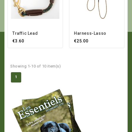
Traffic Lead
Harness-Lasso
€3.60
€25.00
Showing 1-10 of 10 item(s)
1