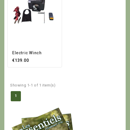
Electric Winch
€139.00
Showing 1-1 of 1 item(s)
1