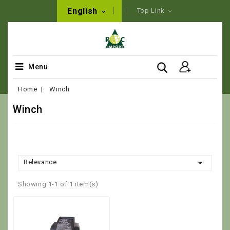
English
Top Link
Menu
Home
Winch
Winch

Relevance
Showing 1-1 of 1 item(s)