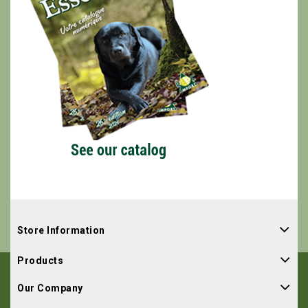
Store Information
Products
Our Company