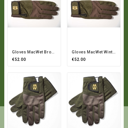
Gloves MacWet Brown Winter
Gloves MacWet Winter Winter
€52.00
€52.00