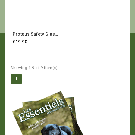
Proteus Safety Glasses
€19.90
Showing 1-9 of 9 item(s)
1