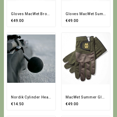
Gloves MacWet Brown Summer
Gloves MacWet Summer Green
€49.00
€49.00
Nordik Cylinder Head Lever...
MacWet Summer Gloves
€14.50
€49.00