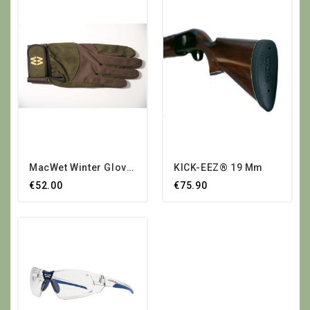
MacWet Winter Gloves
KICK-EEZ® 19 Mm
€52.00
€75.90