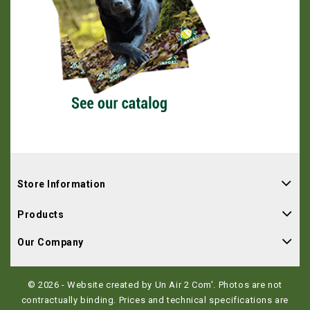
Store Information
Products
Our Company
© 2026 - Website created by Un Air 2 Com'. Photos are not
contractually binding. Prices and technical specifications are