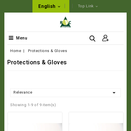
English
Top Link
Menu
Home
Protections & Gloves
Protections & Gloves

Relevance
Showing 1-9 of 9 item(s)