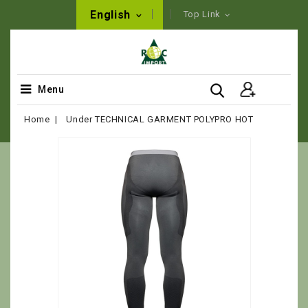
English
Top Link
Menu
Home
Under TECHNICAL GARMENT POLYPRO HOT