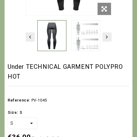
Under TECHNICAL GARMENT POLYPRO
HOT
Reference:
PV-1045
Size: S