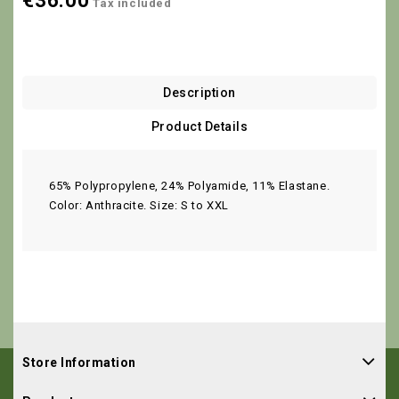
€36.00
Tax included
Description
Product Details
65% Polypropylene, 24% Polyamide, 11% Elastane.
Color: Anthracite. Size: S to XXL
Store Information