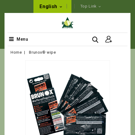
English
Top Link
Menu
Home
Brunox® wipe