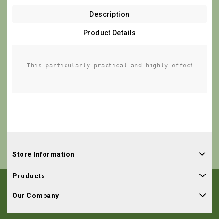
Description
Product Details
This particularly practical and highly effective an
Store Information
Products
Our Company