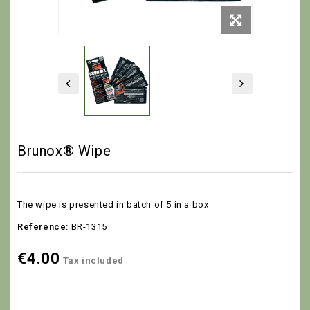
Brunox® Wipe
The wipe is presented in batch of 5 in a box
Reference:
BR-1315
€4.00
Tax included